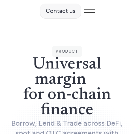
Contact us
vents
PRODUCT
News
Universal
margin
SOURCES
for on‑chain
en-source materials
finance
ameworks
Borrow, Lend & Trade across DeFi,
spot and OTC agreements with