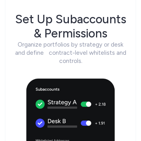
Set Up Subaccounts
& Permissions
Organize portfolios by strategy or desk
and define contract-level whitelists and
controls.