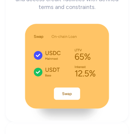
terms and constraints.