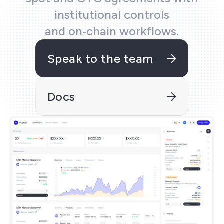
ecifications
institutional controls
and on‑chain workflows.
ols
Speak to the team
and kit
Docs