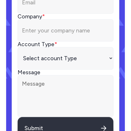
Company
*
Account Type
*
Message
Submit