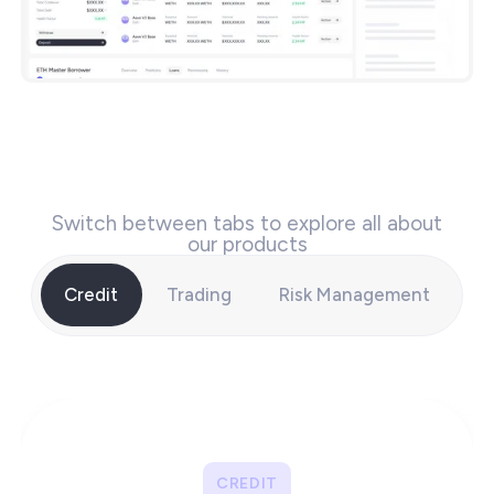
Switch between tabs to explore all about
our products
Credit
Trading
Risk Management
CREDIT