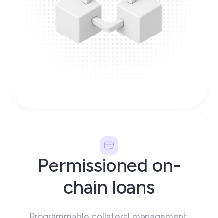
Permissioned on-
chain loans
Programmable collateral management,