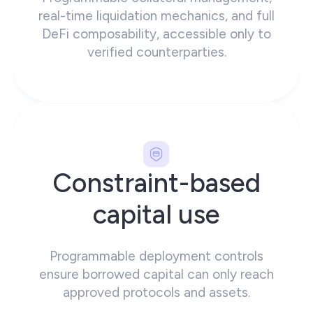
real-time liquidation mechanics, and full
DeFi composability, accessible only to
verified counterparties.
Constraint-based
capital use
Programmable deployment controls
ensure borrowed capital can only reach
approved protocols and assets.