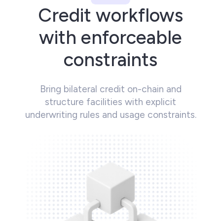
Credit workflows
with enforceable
constraints
Bring bilateral credit on-chain and
structure facilities with explicit
underwriting rules and usage constraints.