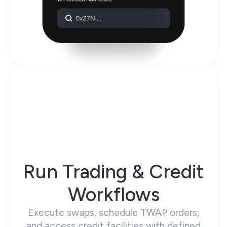
Run Trading & Credit
Workflows
Execute swaps, schedule TWAP orders,
and access credit facilities with defined