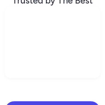
Trusted by The Best