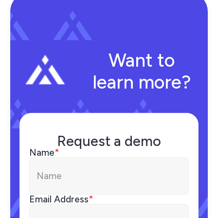
Want to
learn more?
Request a demo
Name
*
Email Address
*