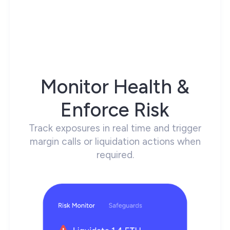
Monitor Health &
Enforce Risk
Track exposures in real time and trigger
margin calls or liquidation actions when
required.