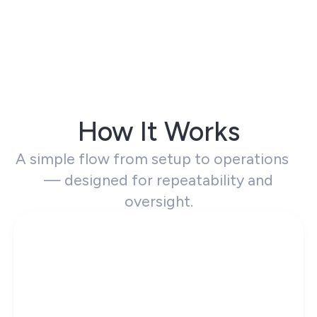
How It Works
A simple flow from setup to operations
— designed for repeatability and
oversight.