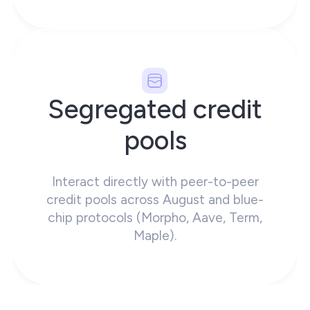
Segregated credit
pools
Interact directly with peer-to-peer
credit pools across August and blue-
chip protocols (Morpho, Aave, Term,
Maple).